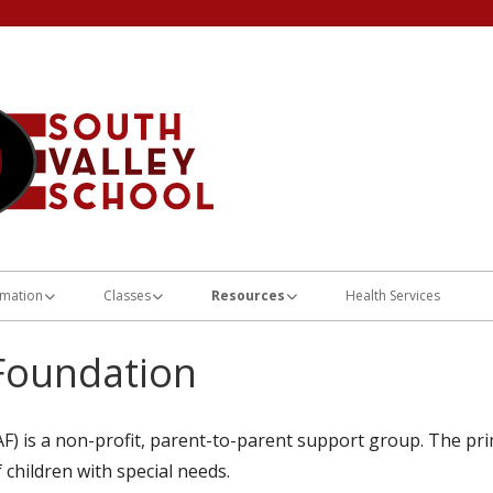
Home of the Flyers
South Valley Scho
rmation
Classes
Resources
Health Services
dules
Life Design/AJC
After Post-High Action Plan Links
Foundation
and Lunch Menus and
Class 1
Guardianship Information
n
Class 2
Department of Workforce Services
) is a non-profit, parent-to-parent support group. The pri
on Plan
 children with special needs.
Class 3
Division of Services for People with