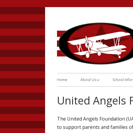
Skip
to
content
Primary
Home
About Us
School Info
Menu
About Us
Daily Sche
United Angels 
Program Description
Breakfast 
Informatio
History
The United Angels Foundation (UAF
Reunificati
to support parents and families of
Requirements