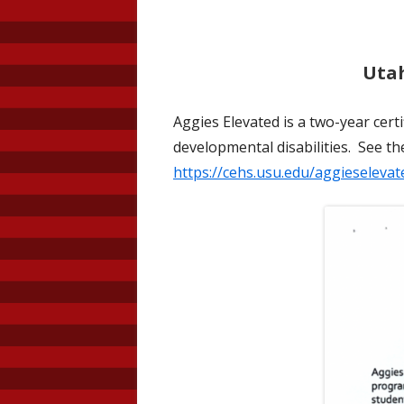
Utah
Aggies Elevated is a two-year cert
developmental disabilities. See t
https://cehs.usu.edu/aggieselevat