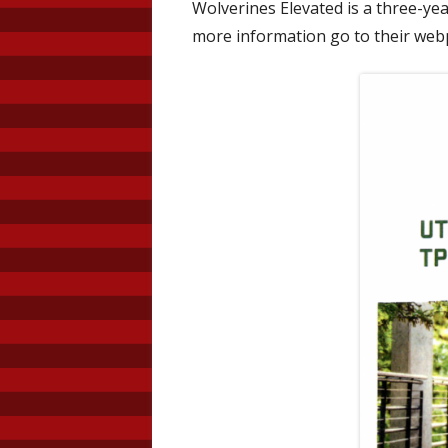
Wolverines Elevated is a three-year
Prevention
Code of Conduct
more information go to their we
Students
Principal’s Message
Faculty
Life Desig
School Co
Trust Plan
Surveys