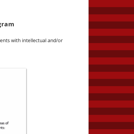
ogram
ents with intellectual and/or