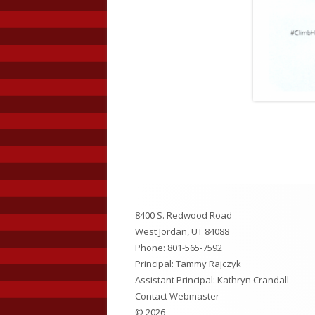
Footer
8400 S. Redwood Road
Content
West Jordan, UT 84088
Phone:
801-565-7592
Principal: Tammy Rajczyk
Assistant Principal: Kathryn Crandall
Contact Webmaster
© 2026