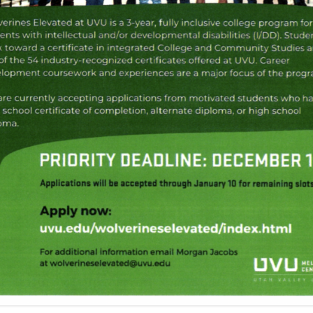
Adaptive Recreation
Inclusion Cheer
Copper Mountain TOPSoccer
Mascot Miracles Foundation
Special Olympics Utah
United Angels Foundation