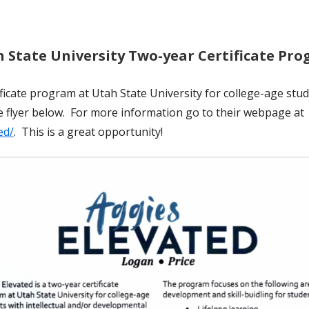
 State University Two-year Certificate Pr
ificate program at Utah State University for college-age stud
he flyer below. For more information go to their webpage at
ed/
. This is a great opportunity!