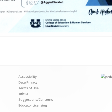
Accessibility
Data Privacy
Terms of Use
Title IX
Suggestions/Concerns
Educator Licensing