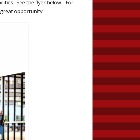
ilities. See the flyer below. For
 great opportunity!