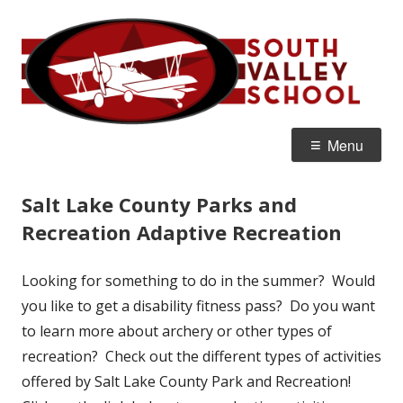
Skip
S
Home of the Flyers
to
V
content
S
Primary
Menu
Menu
Salt Lake County Parks and
Recreation Adaptive Recreation
Looking for something to do in the summer? Would
you like to get a disability fitness pass? Do you want
to learn more about archery or other types of
recreation? Check out the different types of activities
offered by Salt Lake County Park and Recreation!