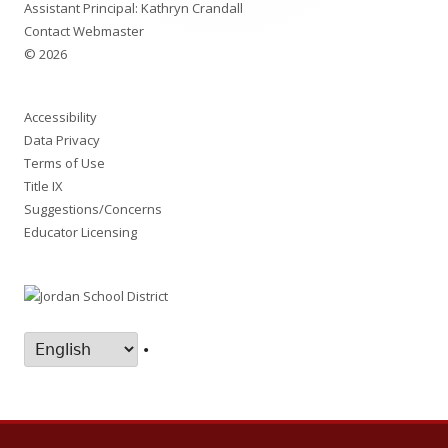
Assistant Principal: Kathryn Crandall
Contact Webmaster
© 2026
Accessibility
Data Privacy
Terms of Use
Title IX
Suggestions/Concerns
Educator Licensing
•