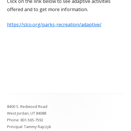
Click on the link below to see adaptive activities
offered and to get more information.
https://slco.org/parks-recreation/adaptive/
Footer
8400 S. Redwood Road
Content
West Jordan, UT 84088
Phone:
801-565-7592
Principal: Tammy Rajczyk